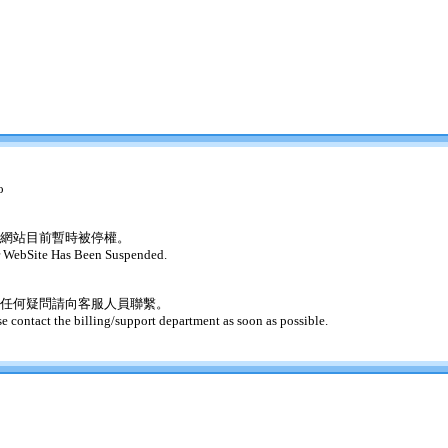
o
網站目前暫時被停權。
 WebSite Has Been Suspended.
任何疑問請向客服人員聯繫。
se contact the billing/support department as soon as possible.