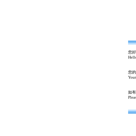
您好
Hell
您的
Your
如有
Plea