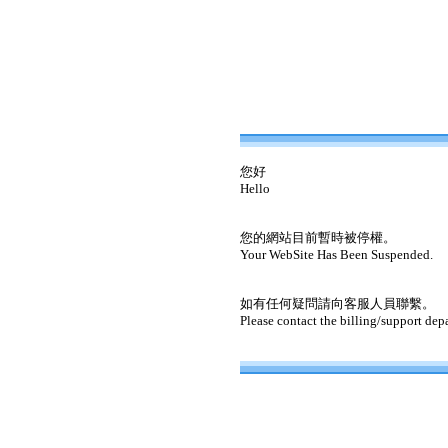
您好
Hello
您的網站目前暫時被停權。
Your WebSite Has Been Suspended.
如有任何疑問請向客服人員聯繫。
Please contact the billing/support dep