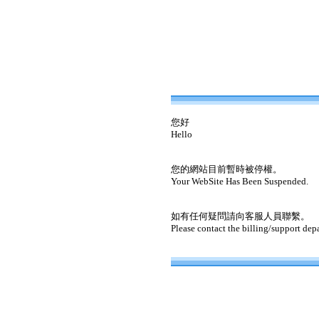
您好
Hello
您的網站目前暫時被停權。
Your WebSite Has Been Suspended.
如有任何疑問請向客服人員聯繫。
Please contact the billing/support dep