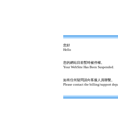
您好
Hello
您的網站目前暫時被停權。
Your WebSite Has Been Suspended.
如有任何疑問請向客服人員聯繫。
Please contact the billing/support dep