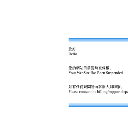
您好
Hello
您的網站目前暫時被停權。
Your WebSite Has Been Suspended.
如有任何疑問請向客服人員聯繫。
Please contact the billing/support dep