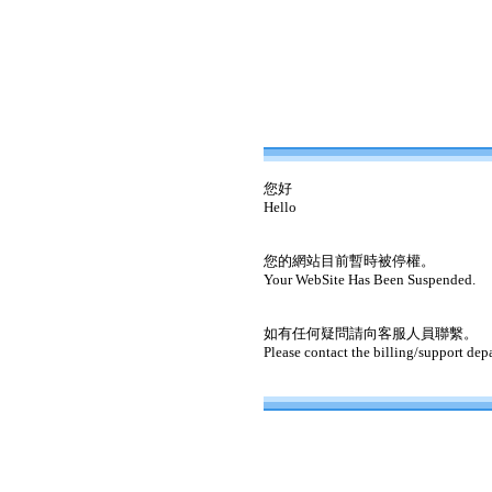
您好
Hello
您的網站目前暫時被停權。
Your WebSite Has Been Suspended.
如有任何疑問請向客服人員聯繫。
Please contact the billing/support dep