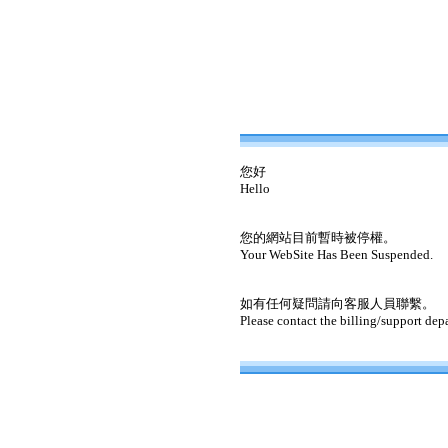
您好
Hello
您的網站目前暫時被停權。
Your WebSite Has Been Suspended.
如有任何疑問請向客服人員聯繫。
Please contact the billing/support dep