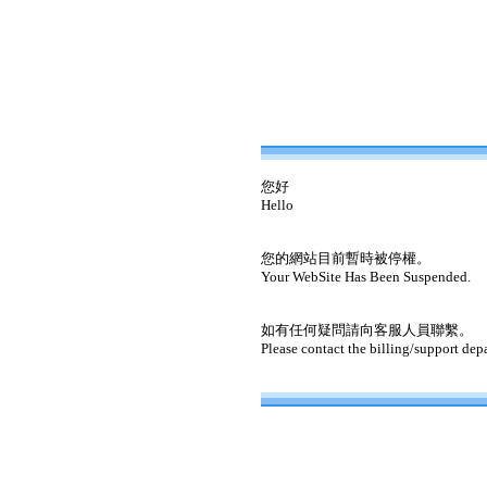
您好
Hello
您的網站目前暫時被停權。
Your WebSite Has Been Suspended.
如有任何疑問請向客服人員聯繫。
Please contact the billing/support dep