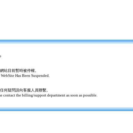
o
網站目前暫時被停權。
 WebSite Has Been Suspended.
任何疑問請向客服人員聯繫。
se contact the billing/support department as soon as possible.