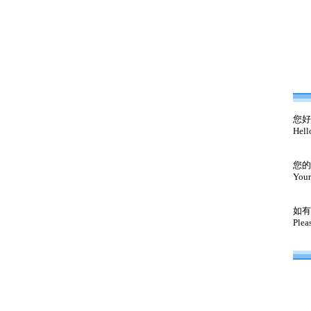
您好
Hell
您的
Your
如有
Plea