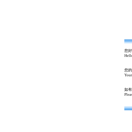
您好
Hell
您的
Your
如有
Plea