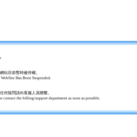
o
網站目前暫時被停權。
 WebSite Has Been Suspended.
任何疑問請向客服人員聯繫。
se contact the billing/support department as soon as possible.