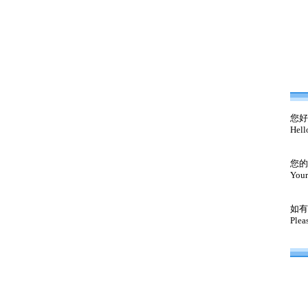
您好
Hell
您的
Your
如有
Plea