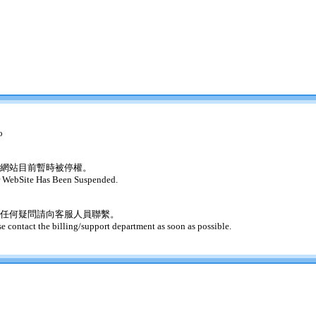
o
網站目前暫時被停權。
 WebSite Has Been Suspended.
任何疑問請向客服人員聯繫。
se contact the billing/support department as soon as possible.