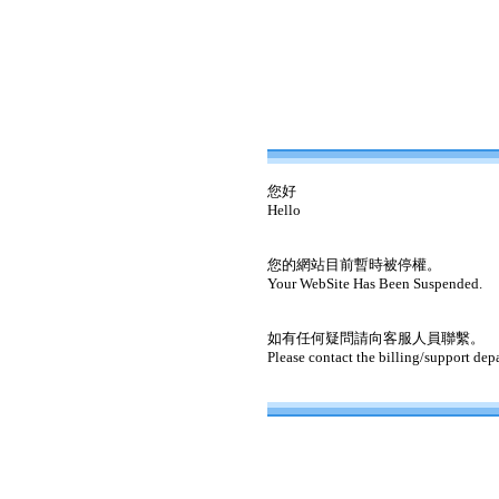
您好
Hello
您的網站目前暫時被停權。
Your WebSite Has Been Suspended.
如有任何疑問請向客服人員聯繫。
Please contact the billing/support dep