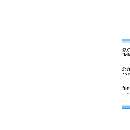
您好
Hell
您的
Your
如有
Plea