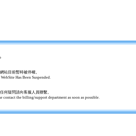
o
網站目前暫時被停權。
 WebSite Has Been Suspended.
任何疑問請向客服人員聯繫。
se contact the billing/support department as soon as possible.