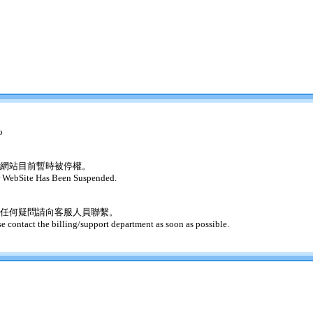
o
網站目前暫時被停權。
 WebSite Has Been Suspended.
任何疑問請向客服人員聯繫。
se contact the billing/support department as soon as possible.