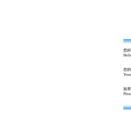
您好
Hell
您的
Your
如有
Plea