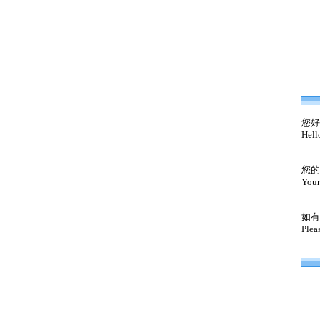
您好
Hell
您的
Your
如有
Plea