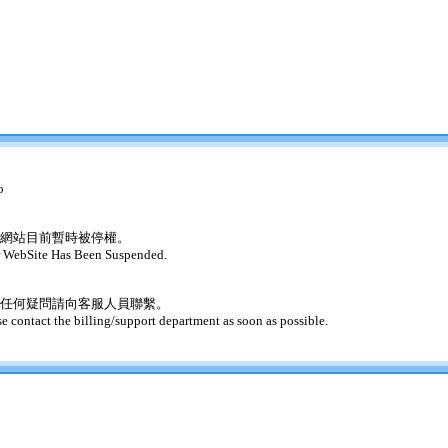
o
網站目前暫時被停權。
 WebSite Has Been Suspended.
任何疑問請向客服人員聯繫。
se contact the billing/support department as soon as possible.