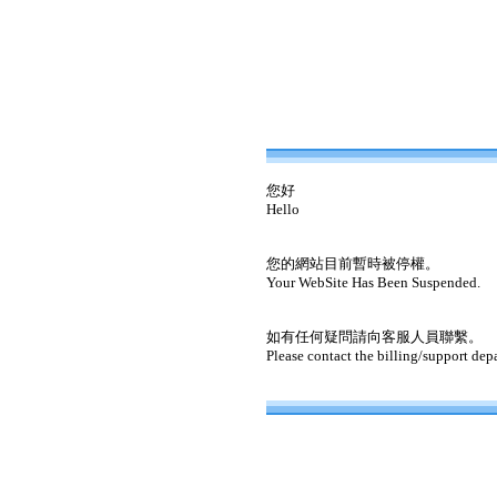
您好
Hello
您的網站目前暫時被停權。
Your WebSite Has Been Suspended.
如有任何疑問請向客服人員聯繫。
Please contact the billing/support dep