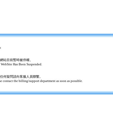
o
網站目前暫時被停權。
 WebSite Has Been Suspended.
任何疑問請向客服人員聯繫。
se contact the billing/support department as soon as possible.