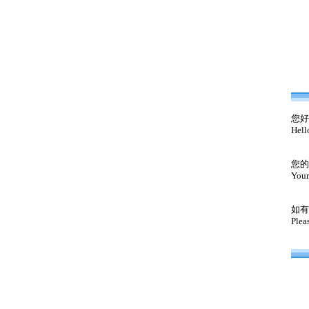
您好
Hell
您的
Your
如有
Plea