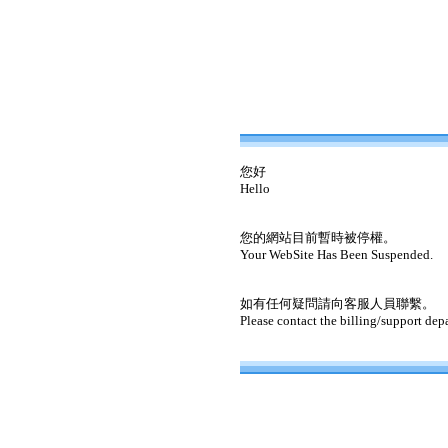
您好
Hello
您的網站目前暫時被停權。
Your WebSite Has Been Suspended.
如有任何疑問請向客服人員聯繫。
Please contact the billing/support dep