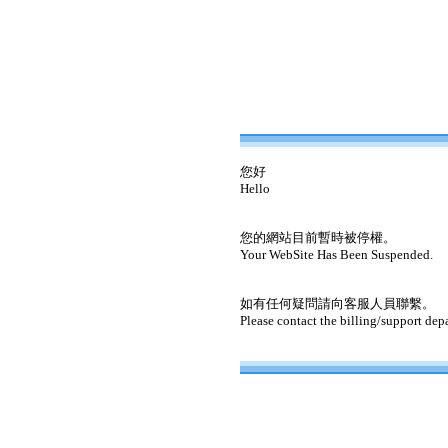
您好
Hello
您的網站目前暫時被停權。
Your WebSite Has Been Suspended.
如有任何疑問請向客服人員聯繫。
Please contact the billing/support dep