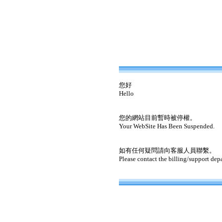
您好
Hello
您的網站目前暫時被停權。
Your WebSite Has Been Suspended.
如有任何疑問請向客服人員聯繫。
Please contact the billing/support dep