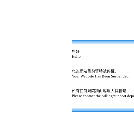
您好
Hello
您的網站目前暫時被停權。
Your WebSite Has Been Suspended.
如有任何疑問請向客服人員聯繫。
Please contact the billing/support dep