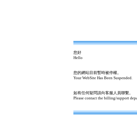
您好
Hello
您的網站目前暫時被停權。
Your WebSite Has Been Suspended.
如有任何疑問請向客服人員聯繫。
Please contact the billing/support dep