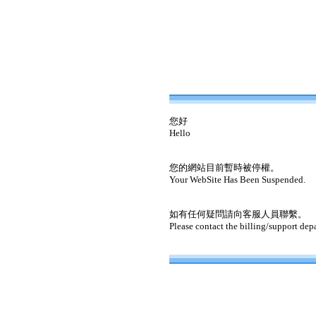
您好
Hello
您的網站目前暫時被停權。
Your WebSite Has Been Suspended.
如有任何疑問請向客服人員聯繫。
Please contact the billing/support dep