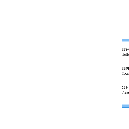
您好
Hell
您的
Your
如有
Plea