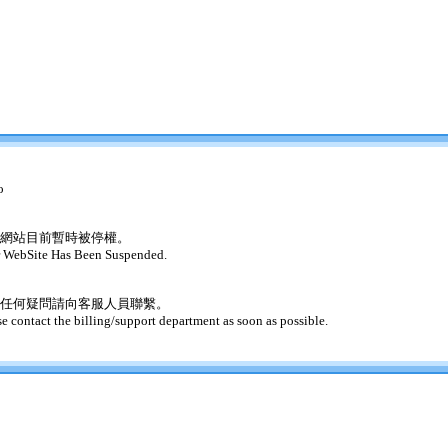
o
網站目前暫時被停權。
 WebSite Has Been Suspended.
任何疑問請向客服人員聯繫。
se contact the billing/support department as soon as possible.