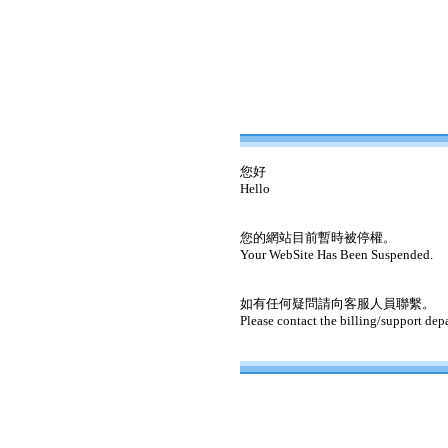
您好
Hello
您的網站目前暫時被停權。
Your WebSite Has Been Suspended.
如有任何疑問請向客服人員聯繫。
Please contact the billing/support dep