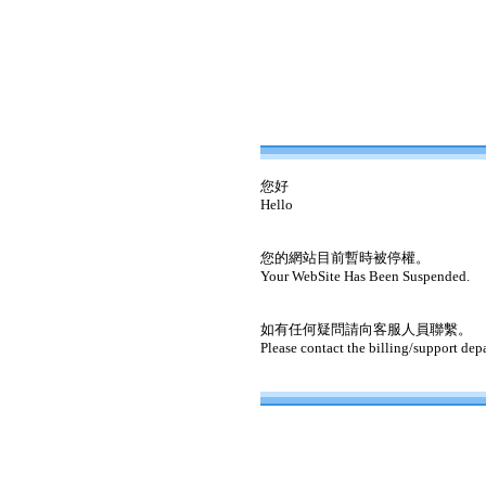
您好
Hello
您的網站目前暫時被停權。
Your WebSite Has Been Suspended.
如有任何疑問請向客服人員聯繫。
Please contact the billing/support dep