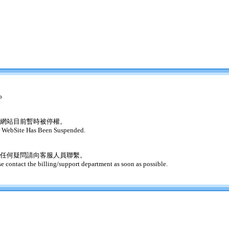
o
網站目前暫時被停權。
 WebSite Has Been Suspended.
任何疑問請向客服人員聯繫。
se contact the billing/support department as soon as possible.