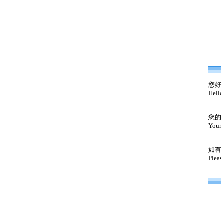
您好
Hell
您的
Your
如有
Plea