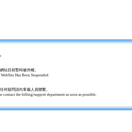
o
網站目前暫時被停權。
 WebSite Has Been Suspended.
任何疑問請向客服人員聯繫。
se contact the billing/support department as soon as possible.