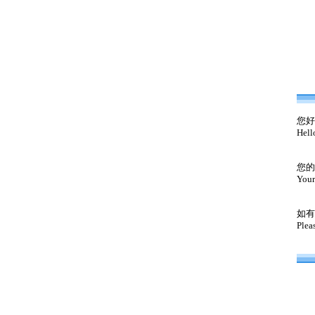
您好
Hell
您的
Your
如有
Plea