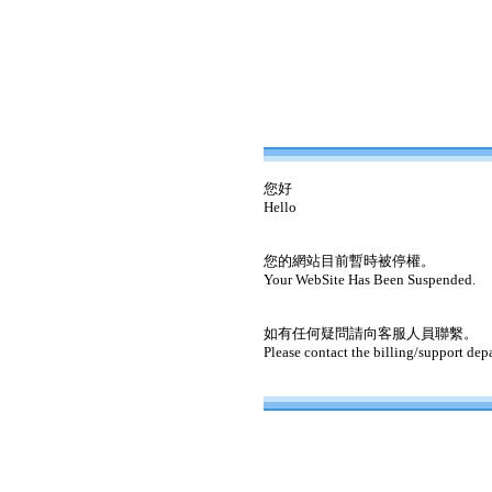
您好
Hello
您的網站目前暫時被停權。
Your WebSite Has Been Suspended.
如有任何疑問請向客服人員聯繫。
Please contact the billing/support dep