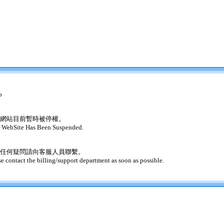
o
網站目前暫時被停權。
 WebSite Has Been Suspended.
任何疑問請向客服人員聯繫。
se contact the billing/support department as soon as possible.