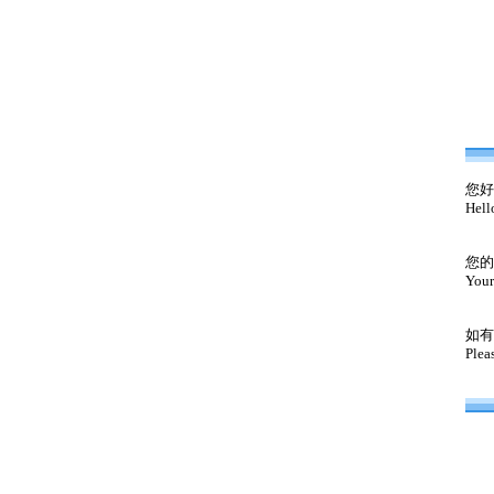
您好
Hell
您的
Your
如有
Plea