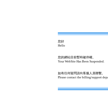
您好
Hello
您的網站目前暫時被停權。
Your WebSite Has Been Suspended.
如有任何疑問請向客服人員聯繫。
Please contact the billing/support dep