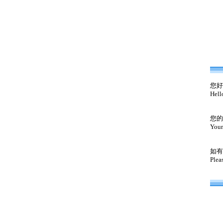
您好
Hell
您的
Your
如有
Plea