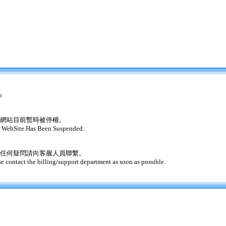
o
網站目前暫時被停權。
 WebSite Has Been Suspended.
任何疑問請向客服人員聯繫。
se contact the billing/support department as soon as possible.