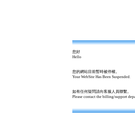
您好
Hello
您的網站目前暫時被停權。
Your WebSite Has Been Suspended.
如有任何疑問請向客服人員聯繫。
Please contact the billing/support dep