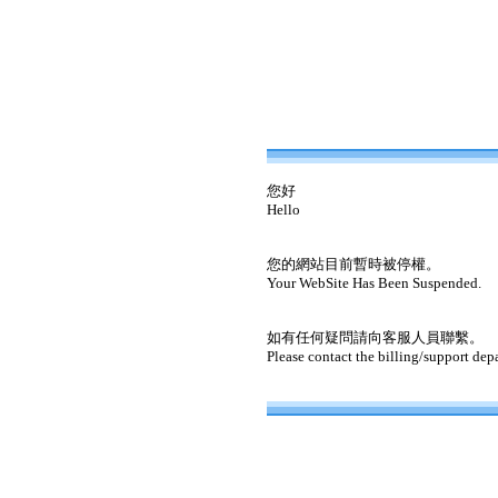
您好
Hello
您的網站目前暫時被停權。
Your WebSite Has Been Suspended.
如有任何疑問請向客服人員聯繫。
Please contact the billing/support dep