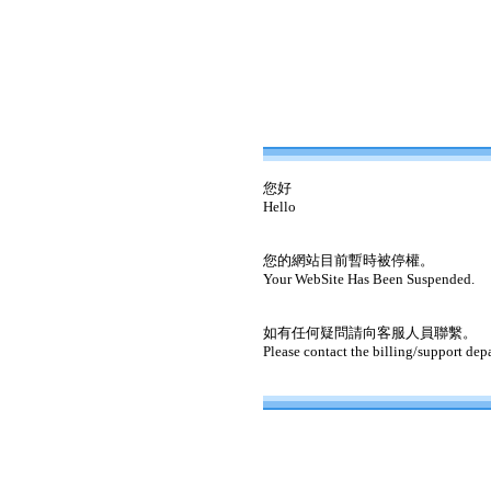
您好
Hello
您的網站目前暫時被停權。
Your WebSite Has Been Suspended.
如有任何疑問請向客服人員聯繫。
Please contact the billing/support dep