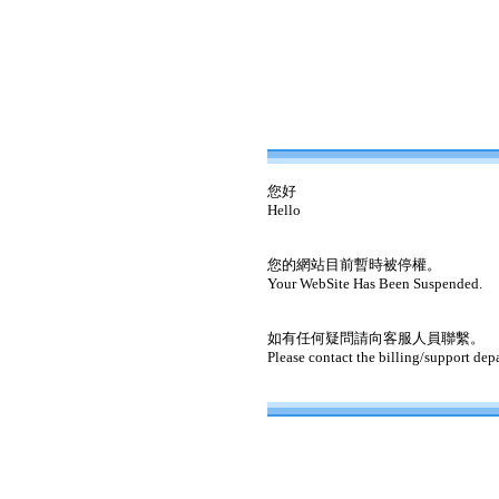
您好
Hello
您的網站目前暫時被停權。
Your WebSite Has Been Suspended.
如有任何疑問請向客服人員聯繫。
Please contact the billing/support dep