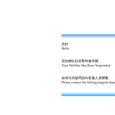
您好
Hello
您的網站目前暫時被停權。
Your WebSite Has Been Suspended.
如有任何疑問請向客服人員聯繫。
Please contact the billing/support dep