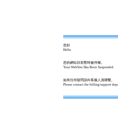
您好
Hello
您的網站目前暫時被停權。
Your WebSite Has Been Suspended.
如有任何疑問請向客服人員聯繫。
Please contact the billing/support dep