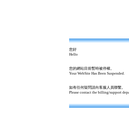
您好
Hello
您的網站目前暫時被停權。
Your WebSite Has Been Suspended.
如有任何疑問請向客服人員聯繫。
Please contact the billing/support dep