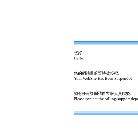
您好
Hello
您的網站目前暫時被停權。
Your WebSite Has Been Suspended.
如有任何疑問請向客服人員聯繫。
Please contact the billing/support dep