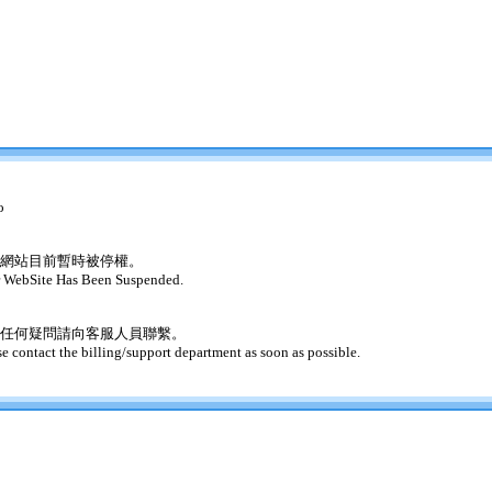
o
網站目前暫時被停權。
 WebSite Has Been Suspended.
任何疑問請向客服人員聯繫。
se contact the billing/support department as soon as possible.