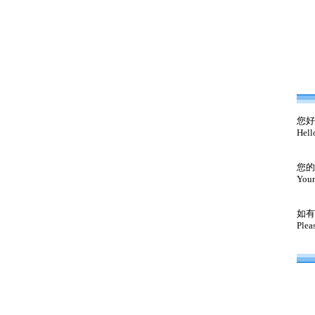
您好
Hell
您的
Your
如有
Plea