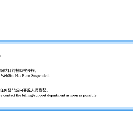
o
網站目前暫時被停權。
 WebSite Has Been Suspended.
任何疑問請向客服人員聯繫。
se contact the billing/support department as soon as possible.