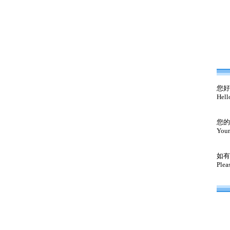
您好
Hell
您的
Your
如有
Plea