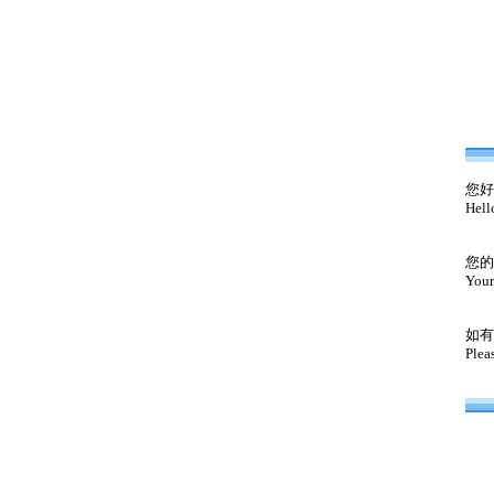
您好
Hell
您的
Your
如有
Plea