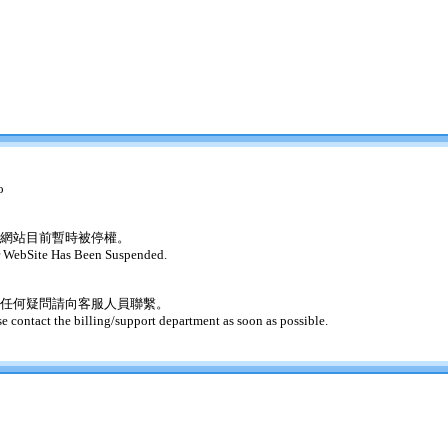
o
網站目前暫時被停權。
 WebSite Has Been Suspended.
任何疑問請向客服人員聯繫。
se contact the billing/support department as soon as possible.