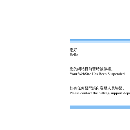
您好
Hello
您的網站目前暫時被停權。
Your WebSite Has Been Suspended.
如有任何疑問請向客服人員聯繫。
Please contact the billing/support dep