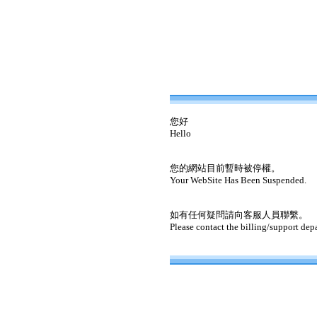
您好
Hello
您的網站目前暫時被停權。
Your WebSite Has Been Suspended.
如有任何疑問請向客服人員聯繫。
Please contact the billing/support dep