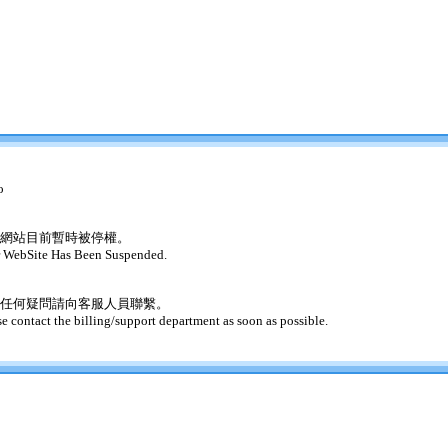
o
網站目前暫時被停權。
 WebSite Has Been Suspended.
任何疑問請向客服人員聯繫。
se contact the billing/support department as soon as possible.