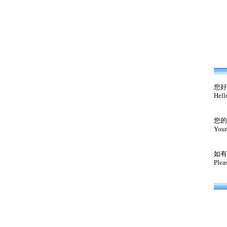
您好
Hell
您的
Your
如有
Plea