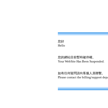
您好
Hello
您的網站目前暫時被停權。
Your WebSite Has Been Suspended.
如有任何疑問請向客服人員聯繫。
Please contact the billing/support dep