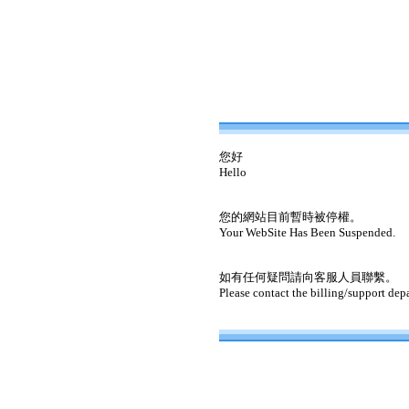
您好
Hello
您的網站目前暫時被停權。
Your WebSite Has Been Suspended.
如有任何疑問請向客服人員聯繫。
Please contact the billing/support dep