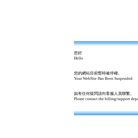
您好
Hello
您的網站目前暫時被停權。
Your WebSite Has Been Suspended.
如有任何疑問請向客服人員聯繫。
Please contact the billing/support dep