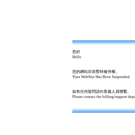
您好
Hello
您的網站目前暫時被停權。
Your WebSite Has Been Suspended.
如有任何疑問請向客服人員聯繫。
Please contact the billing/support dep